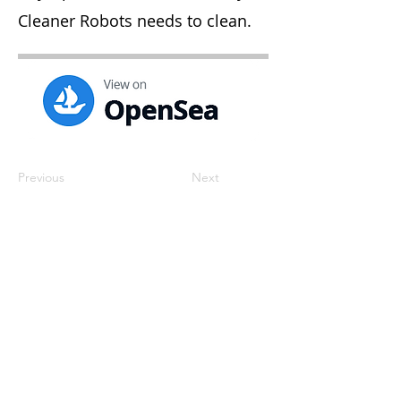
Cleaner Robots needs to clean.
Previous
Next
contact@katrisoft.com
Cluj-Napoca, Romania
Privacy