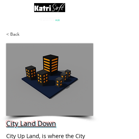
< Back
City Land Down
City Up Land, is where the City