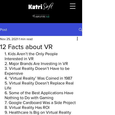
Post
Nov 25, 2021
1 min read
12 Facts about VR
1. Kids Aren’t the Only People 
Interested in VR
2. Major Brands Are Investing in VR
3. Virtual Reality Doesn’t Have to be 
Expensive
4. ‘Virtual Reality’ Was Coined in 1987
5. Virtual Reality Doesn’t Replace Real 
Life
6. Some of the Best Applications Have 
Nothing to Do with Gaming
7. Google Cardboard Was a Side Project
8. Virtual Reality Has ROI
9. Healthcare Is Big on Virtual Reality