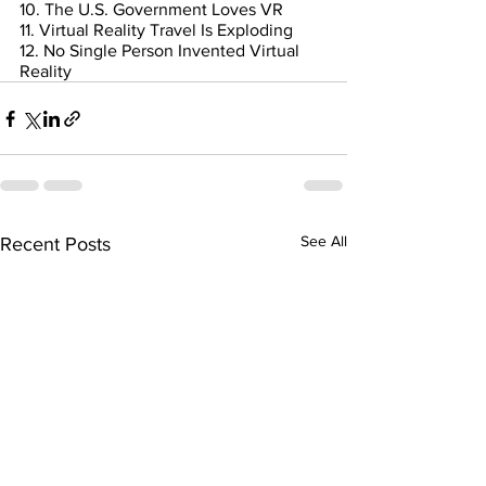
10. The U.S. Government Loves VR
11. Virtual Reality Travel Is Exploding
12. No Single Person Invented Virtual 
Reality
See All
Recent Posts