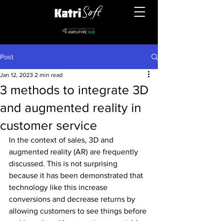
Post
Jan 12, 2023
2 min read
3 methods to integrate 3D
and augmented reality in
customer service
In the context of sales, 3D and 
augmented reality (AR) are frequently 
discussed. This is not surprising 
because it has been demonstrated that 
technology like this increase 
conversions and decrease returns by 
allowing customers to see things before 