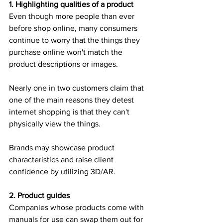
1. Highlighting qualities of a product
Even though more people than ever 
before shop online, many consumers 
continue to worry that the things they 
purchase online won't match the 
product descriptions or images.
Nearly one in two customers claim that 
one of the main reasons they detest 
internet shopping is that they can't 
physically view the things.
Brands may showcase product 
characteristics and raise client 
confidence by utilizing 3D/AR.
2. Product guides
Companies whose products come with 
manuals for use can swap them out for 