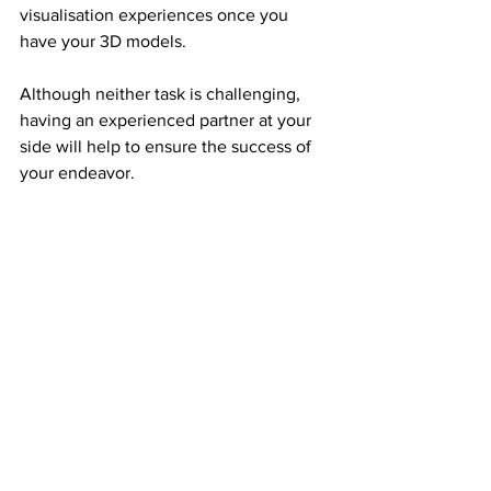
visualisation experiences once you 
have your 3D models.
Although neither task is challenging, 
having an experienced partner at your 
side will help to ensure the success of 
your endeavor.
KatriSoft has years of expertise 
developing 3D and augmented reality 
(AR) experiences.
To discuss how we can use 3D/AR to 
advance your customer service, 
get in 
touch
 with us right away.