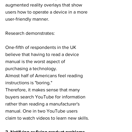
augmented reality overlays that show 
users how to operate a device in a more 
user-friendly manner.
Research demonstrates:
One-fifth of respondents in the UK 
believe that having to read a device 
manual is the worst aspect of 
purchasing a technology.
Almost half of Americans feel reading 
instructions is "boring."
Therefore, it makes sense that many 
buyers search YouTube for information 
rather than reading a manufacturer's 
manual. One in two YouTube users 
claim to watch videos to learn new skills.