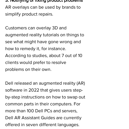
3. Notifying or fixing product problems
AR overlays can be used by brands to 
simplify product repairs.
Customers can overlay 3D and 
augmented reality tutorials on things to 
see what might have gone wrong and 
how to remedy it, for instance. 
According to studies, about 7 out of 10 
clients would prefer to resolve 
problems on their own.
Dell released an augmented reality (AR) 
software in 2022 that gives users step-
by-step instructions on how to swap out 
common parts in their computers. For 
more than 100 Dell PCs and servers, 
Dell AR Assistant Guides are currently 
offered in seven different languages.