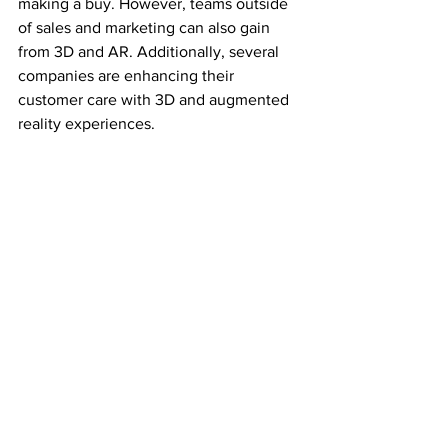
making a buy. However, teams outside 
of sales and marketing can also gain 
from 3D and AR. Additionally, several 
companies are enhancing their 
customer care with 3D and augmented 
reality experiences.