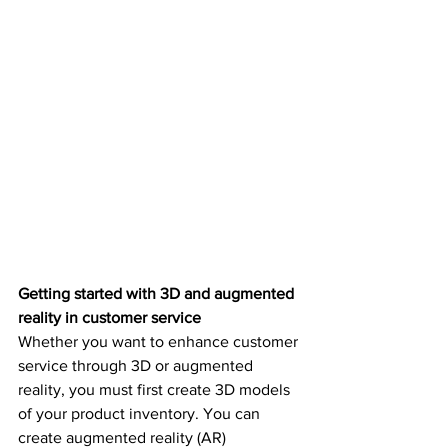
Getting started with 3D and augmented 
reality in customer service
Whether you want to enhance customer 
service through 3D or augmented 
reality, you must first create 3D models 
of your product inventory. You can 
create augmented reality (AR) 