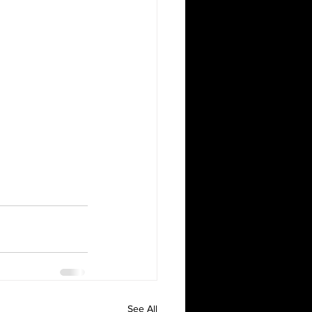
See All