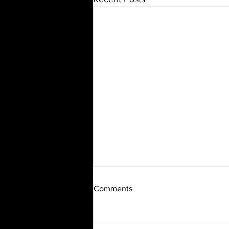
Comments