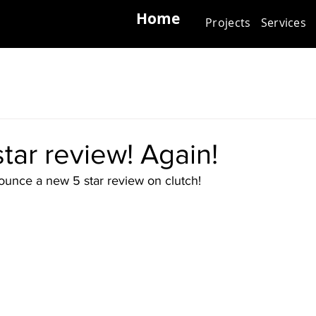
Home
Projects
Services
tar review! Again!
unce a new 5 star review on clutch!