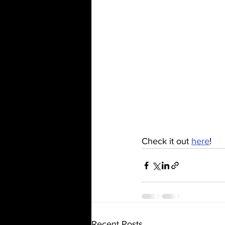
Check it out 
here
!
Recent Posts