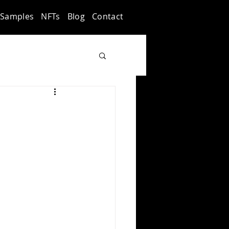
Samples
NFTs
Blog
Contact