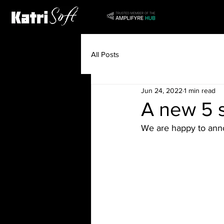
All Posts
Jun 24, 2022
1 min read
A new 5 s
We are happy to anno