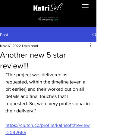
Post
Nov 17, 2022
1 min read
Another new 5 star
review!!!
"The project was delivered as 
requested, within the timeline (even a 
bit earlier) and their worked out on all 
details and final touches that I 
requested. So, were very professional in 
their delivery."
https://clutch.co/profile/katrisoft#review
-2042665