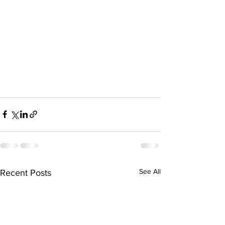
See All
Recent Posts