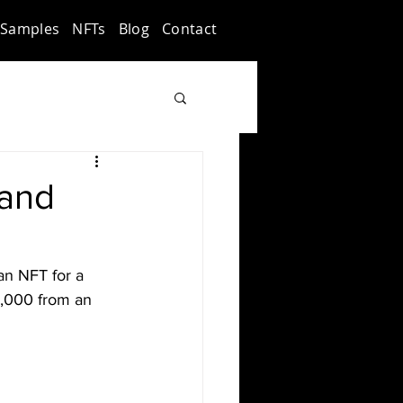
Samples
NFTs
Blog
Contact
 and
an NFT for a 
0,000 from an 