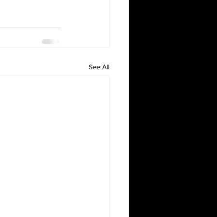
See All