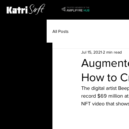
All Posts
Jul 15, 2021
2 min read
Augmente
How to C
The digital artist Be
record $69 million a
NFT video that shows