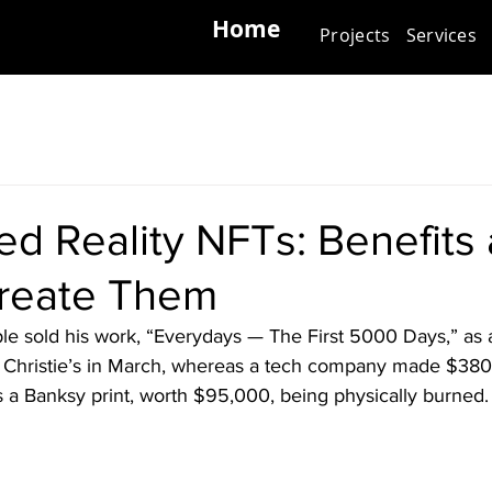
Home
Projects
Services
d Reality NFTs: Benefits
reate Them
eple sold his work, “Everydays — The First 5000 Days,” as 
t Christie’s in March, whereas a tech company made $38
 a Banksy print, worth $95,000, being physically burned.