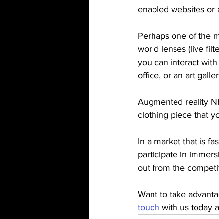
enabled websites or 
Perhaps one of the m
world lenses (live filt
you can interact with
office, or an art galle
Augmented reality NFT
clothing piece that 
In a market that is f
participate in immers
out from the competit
Want to take advanta
touch 
with us today 