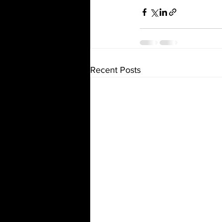
Recent Posts