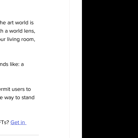
e art world is 
th a world lens, 
ur living room, 
ds like: a 
rmit users to 
re way to stand 
FTs? 
Get in 