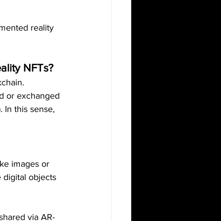
mented reality 
ality NFTs?
kchain. 
ed or exchanged 
 In this sense, 
ike images or 
digital objects 
shared via AR-