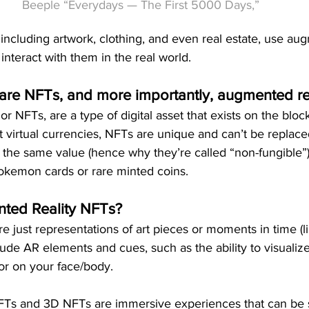
Beeple “Everydays — The First 5000 Days,”
ncluding artwork, clothing, and even real estate, use aug
 interact with them in the real world.
 are NFTs, and more importantly, augmented re
r NFTs, are a type of digital asset that exists on the bloc
 virtual currencies, NFTs are unique and can’t be replac
 the same value (hence why they’re called “non-fungible”).
Pokemon cards or rare minted coins. 
ted Reality NFTs?
e just representations of art pieces or moments in time (l
ude AR elements and cues, such as the ability to visualize 
or on your face/body.
FTs and 3D NFTs are immersive experiences that can be 