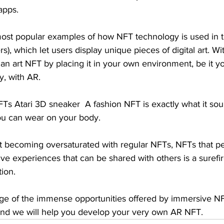
apps.
ost popular examples of how NFT technology is used in th
ers), which let users display unique pieces of digital art. Wi
 an art NFT by placing it in your own environment, be it yo
ry, with AR. 
s Atari 3D sneaker  A fashion NFT is exactly what it soun
you can wear on your body.
ast becoming oversaturated with regular NFTs, NFTs that pe
ive experiences that can be shared with others is a surefi
ion.
ge of the immense opportunities offered by immersive N
and we will help you develop your very own AR NFT. 