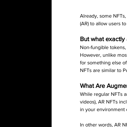
Already, some NFTs, i
(AR) to allow users to
But what exactly
Non-fungible tokens, o
However, unlike most
for something else of
NFTs are similar to 
What Are Augmen
While regular NFTs ar
videos), AR NFTs incl
in your environment 
In other words, AR N