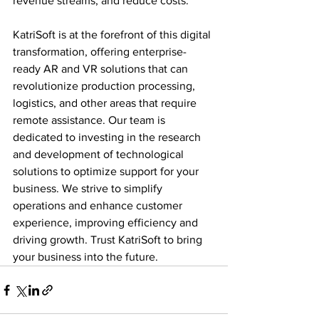
revenue streams, and reduce costs.
KatriSoft is at the forefront of this digital 
transformation, offering enterprise-
ready AR and VR solutions that can 
revolutionize production processing, 
logistics, and other areas that require 
remote assistance. Our team is 
dedicated to investing in the research 
and development of technological 
solutions to optimize support for your 
business. We strive to simplify 
operations and enhance customer 
experience, improving efficiency and 
driving growth. Trust KatriSoft to bring 
your business into the future.