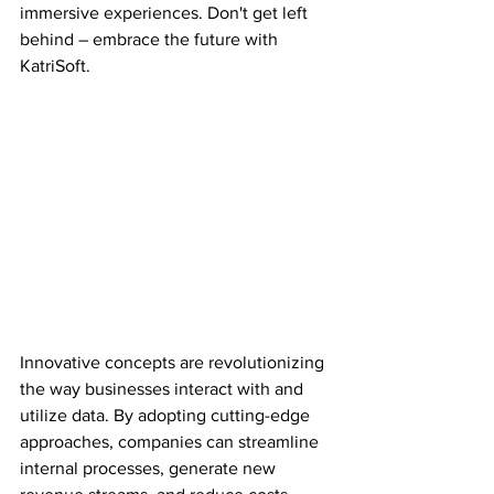
immersive experiences. Don't get left 
behind – embrace the future with 
KatriSoft.
Innovative concepts are revolutionizing 
the way businesses interact with and 
utilize data. By adopting cutting-edge 
approaches, companies can streamline 
internal processes, generate new 