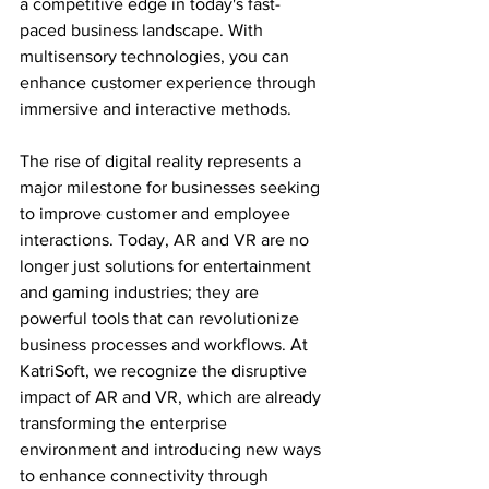
a competitive edge in today's fast-
paced business landscape. With 
multisensory technologies, you can 
enhance customer experience through 
immersive and interactive methods.
The rise of digital reality represents a 
major milestone for businesses seeking 
to improve customer and employee 
interactions. Today, AR and VR are no 
longer just solutions for entertainment 
and gaming industries; they are 
powerful tools that can revolutionize 
business processes and workflows. At 
KatriSoft, we recognize the disruptive 
impact of AR and VR, which are already 
transforming the enterprise 
environment and introducing new ways 
to enhance connectivity through 