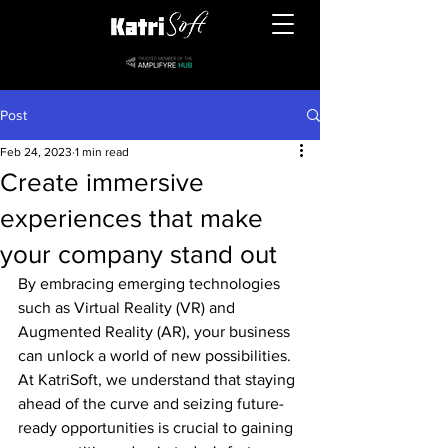
Post
Feb 24, 2023
1 min read
Create immersive
experiences that make
your company stand out
By embracing emerging technologies 
such as Virtual Reality (VR) and 
Augmented Reality (AR), your business 
can unlock a world of new possibilities. 
At KatriSoft, we understand that staying 
ahead of the curve and seizing future-
ready opportunities is crucial to gaining 