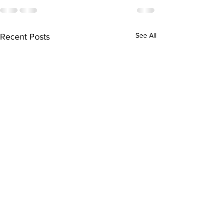
See All
Recent Posts