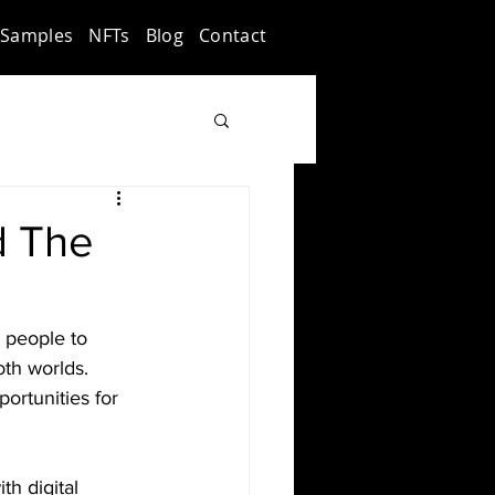
Samples
NFTs
Blog
Contact
d The
g people to 
th worlds. 
ortunities for 
h digital 