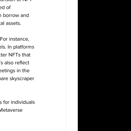
ed of 
n borrow and 
al assets.
For instance, 
s. In platforms 
ter NFTs that 
also reflect 
eetings in the 
uare skyscraper 
 for individuals 
 Metaverse 