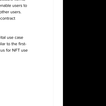
enable users to 
other users. 
 contract 
tal use case 
ar to the first-
cus for NFT use 