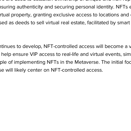
ensuring authenticity and securing personal identity. NFTs 
rtual property, granting exclusive access to locations and 
d as deeds to sell virtual real estate, facilitated by smart
tinues to develop, NFT-controlled access will become a vi
elp ensure VIP access to real-life and virtual events, simil
ple of implementing NFTs in the Metaverse. The initial fo
e will likely center on NFT-controlled access.