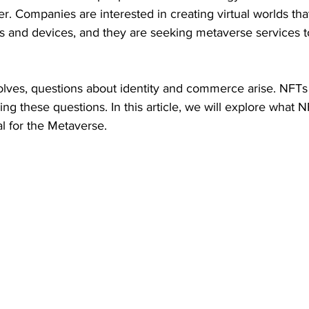
r. Companies are interested in creating virtual worlds that 
es and devices, and they are seeking metaverse services 
lves, questions about identity and commerce arise. NFTs 
ing these questions. In this article, we will explore what 
l for the Metaverse.