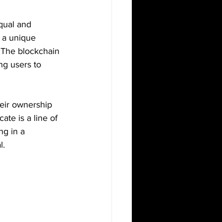
qual and 
 a unique 
. The blockchain 
ng users to 
heir ownership 
ate is a line of 
ng in a 
l.