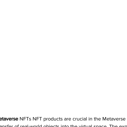
etaverse 
NFTs NFT products are crucial in the Metaverse 
ransfer of real-world objects into the virtual space. The e