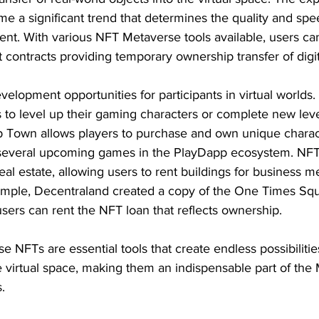
me a significant trend that determines the quality and spe
t. With various NFT Metaverse tools available, users ca
 contracts providing temporary ownership transfer of digit
velopment opportunities for participants in virtual worlds. 
to level up their gaming characters or complete new level
p Town allows players to purchase and own unique charac
several upcoming games in the PlayDapp ecosystem. NFTs 
eal estate, allowing users to rent buildings for business m
xample, Decentraland created a copy of the One Times Sq
sers can rent the NFT loan that reflects ownership.
 NFTs are essential tools that create endless possibilities
e virtual space, making them an indispensable part of the
.