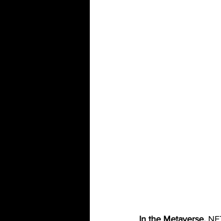
In the Metaverse,
 NF