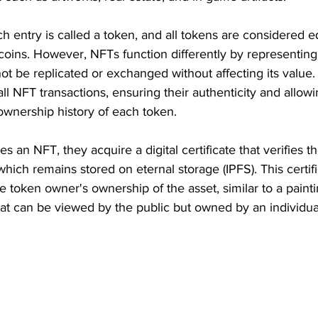
ch entry is called a token, and all tokens are considered e
coins. However, NFTs function differently by representing
nnot be replicated or exchanged without affecting its value
all NFT transactions, ensuring their authenticity and allowi
 ownership history of each token.
 an NFT, they acquire a digital certificate that verifies t
 which remains stored on eternal storage (IPFS). This certific
e token owner's ownership of the asset, similar to a painti
at can be viewed by the public but owned by an individua