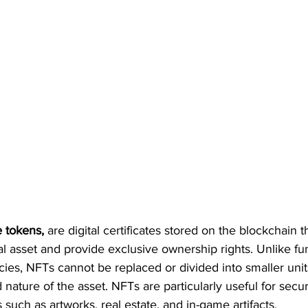
e tokens,
 are digital certificates stored on the blockchain 
al asset and provide exclusive ownership rights. Unlike fu
ies, NFTs cannot be replaced or divided into smaller unit
d nature of the asset. NFTs are particularly useful for sec
 such as artworks, real estate, and in-game artifacts.