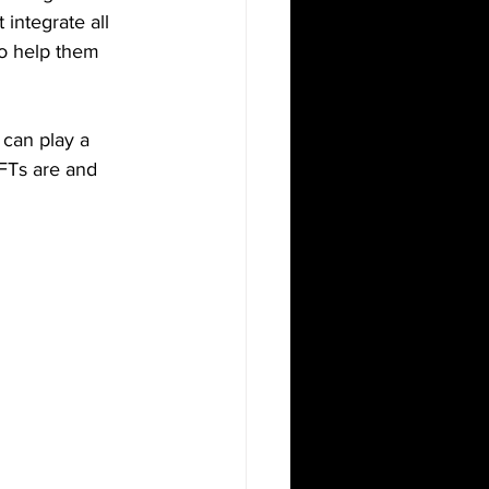
integrate all 
to help them 
can play a 
NFTs are and 