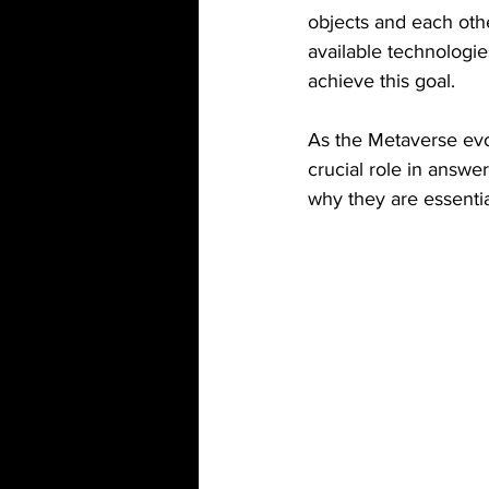
objects and each othe
available technologi
achieve this goal.
As the Metaverse evo
crucial role in answer
why they are essentia