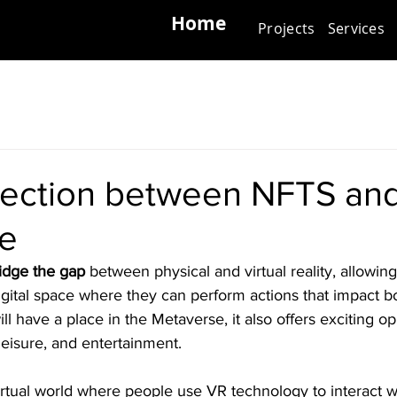
Home
Projects
Services
ection between NFTS an
e
idge the gap
 between physical and virtual reality, allowin
gital space where they can perform actions that impact bo
l have a place in the Metaverse, it also offers exciting opp
leisure, and entertainment.
rtual world where people use VR technology to interact wit