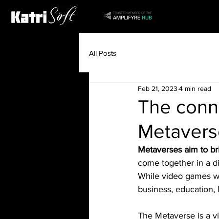
All Posts
Feb 21, 2023
4 min read
The conn
Metavers
Metaverses aim to br
come together in a di
While video games wil
business, education, 
The Metaverse is a vi