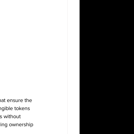
that ensure the 
ngible tokens 
s without 
uring ownership 