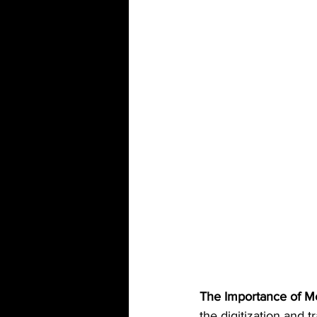
The Importance of M
the digitization and t