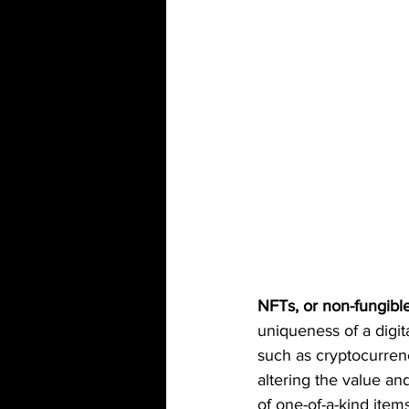
NFTs, or non-fungibl
uniqueness of a digit
such as cryptocurrenc
altering the value an
of one-of-a-kind items