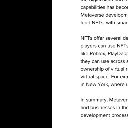
capabilities has beco
Metaverse developmen
lend NFTs, with smart
NFTs offer several de
players can use NFTs 
like Roblox, PlayDap
they can use across 
ownership of virtual r
virtual space. For e
in New York, where u
In summary, Metaverse
and businesses in th
development process