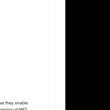
as they enable 
xpansion of NFT 