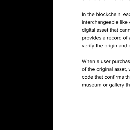
In the blockchain, ea
interchangeable like 
digital asset that ca
provides a record of 
verify the origin and
When a user purchases
of the original asset,
code that confirms th
museum or gallery th