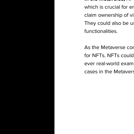
which is crucial for 
claim ownership of vi
They could also be use
functionalities.
As the Metaverse con
for NFTs. NFTs could h
ever real-world exam
cases in the Metavers