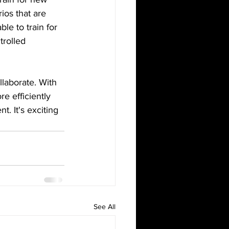
ios that are 
ble to train for 
trolled 
laborate. With 
e efficiently 
t. It's exciting 
See All