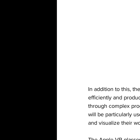
In addition to this, t
efficiently and produ
through complex prog
will be particularly u
and visualize their w
The Apple VR glasses 