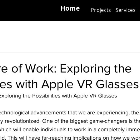
Home
Projects
Services
e of Work: Exploring the
ties with Apple VR Glasses
xploring the Possibilities with Apple VR Glasses
technological advancements that we are experiencing, the 
ly revolutionized. One of the biggest game-changers is th
hich will enable individuals to work in a completely imme
orld. This will have far-reaching implications on how we wo