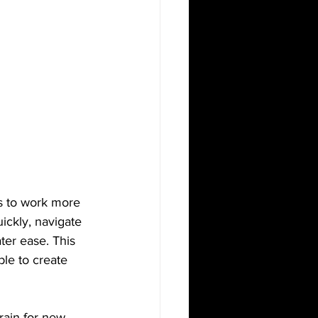
ls to work more 
ickly, navigate 
er ease. This 
ble to create 
rain for new 