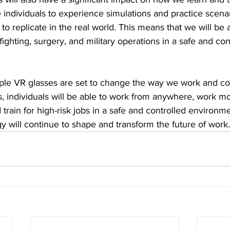
e individuals to experience simulations and practice scenar
e to replicate in the real world. This means that we will be a
refighting, surgery, and military operations in a safe and con
pple VR glasses are set to change the way we work and col
es, individuals will be able to work from anywhere, work mor
train for high-risk jobs in a safe and controlled environmen
 will continue to shape and transform the future of work.