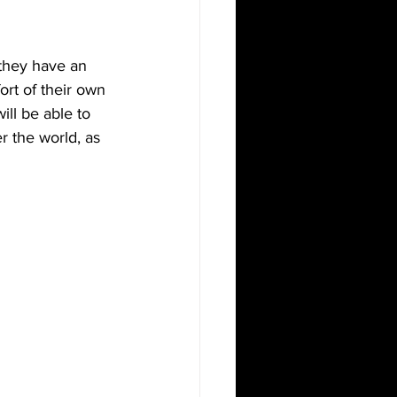
 they have an 
rt of their own 
ll be able to 
r the world, as 