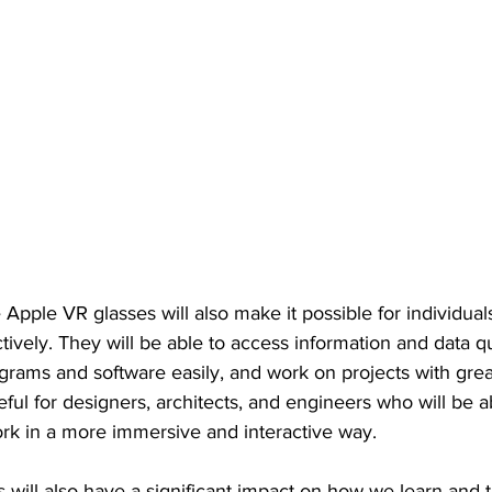
he Apple VR glasses will also make it possible for individua
ctively. They will be able to access information and data qu
rams and software easily, and work on projects with great
seful for designers, architects, and engineers who will be a
ork in a more immersive and interactive way.
will also have a significant impact on how we learn and t