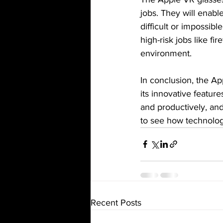
jobs. They will enabl
difficult or impossibl
high-risk jobs like fi
environment.
In conclusion, the A
its innovative featur
and productively, and 
to see how technology
Recent Posts