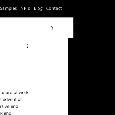
Samples
NFTs
Blog
Contact
future of work 
e advent of 
rsive and 
rk and 