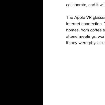
collaborate, and it w
The Apple VR glasses 
internet connection. 
homes, from coffee sh
attend meetings, work
if they were physical