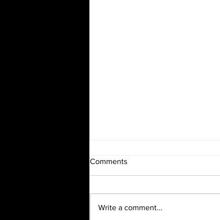
Comments
Write a comment...