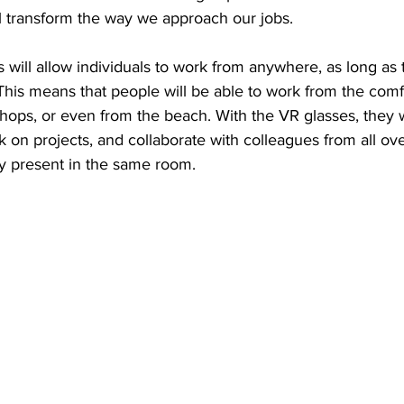
ill transform the way we approach our jobs.
will allow individuals to work from anywhere, as long as
This means that people will be able to work from the comfo
ops, or even from the beach. With the VR glasses, they wi
 on projects, and collaborate with colleagues from all ove
ly present in the same room.