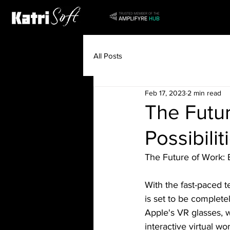
All Posts
Feb 17, 2023
2 min read
The Futur
Possibili
The Future of Work: E
With the fast-paced 
is set to be complete
Apple's VR glasses, w
interactive virtual w