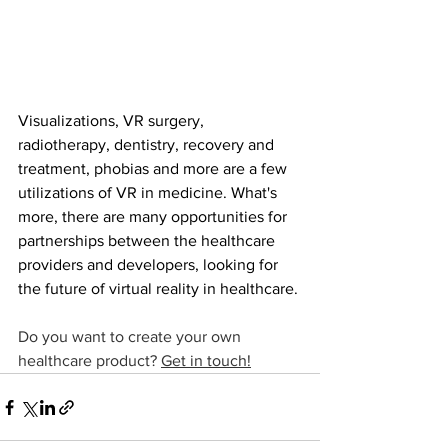
Visualizations, VR surgery, 
radiotherapy, dentistry, recovery and 
treatment, phobias and more are a few 
utilizations of VR in medicine. What's 
more, there are many opportunities for 
partnerships between the healthcare 
providers and developers, looking for 
the future of virtual reality in healthcare.
Do you want to create your own 
healthcare product? 
Get in touch!