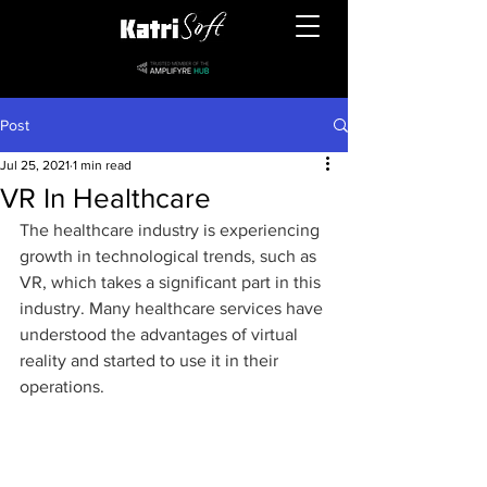
Post
Jul 25, 2021
1 min read
VR In Healthcare
The healthcare industry is experiencing 
growth in technological trends, such as 
VR, which takes a significant part in this 
industry. Many healthcare services have 
understood the advantages of virtual 
reality and started to use it in their 
operations.