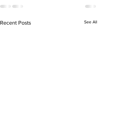
See All
Recent Posts