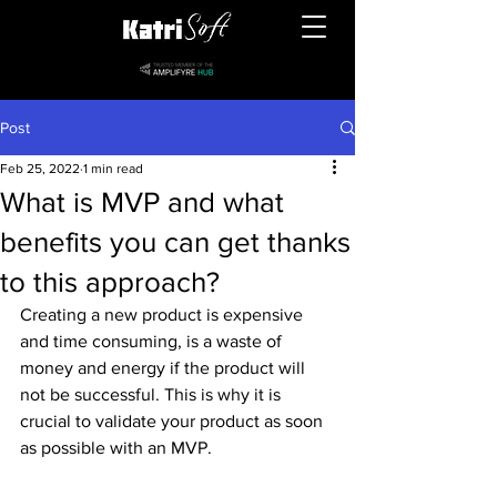
Post
Feb 25, 2022
1 min read
What is MVP and what
benefits you can get thanks
to this approach?
Creating a new product is expensive 
and time consuming, is a waste of 
money and energy if the product will 
not be successful. This is why it is 
crucial to validate your product as soon 
as possible with an MVP.