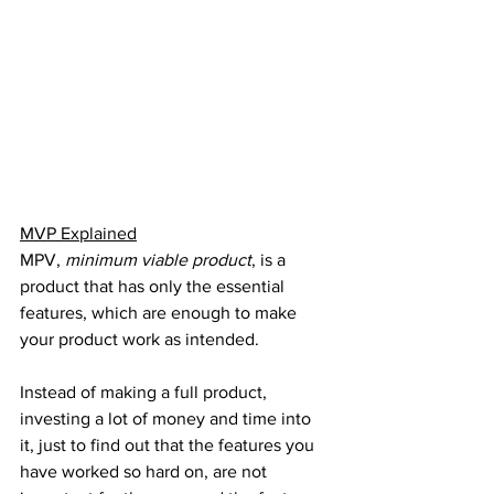
MVP Explained
MPV, 
minimum viable product
, is a 
product that has only the essential 
features, which are enough to make 
your product work as intended.
Instead of making a full product, 
investing a lot of money and time into 
it, just to find out that the features you 
have worked so hard on, are not 