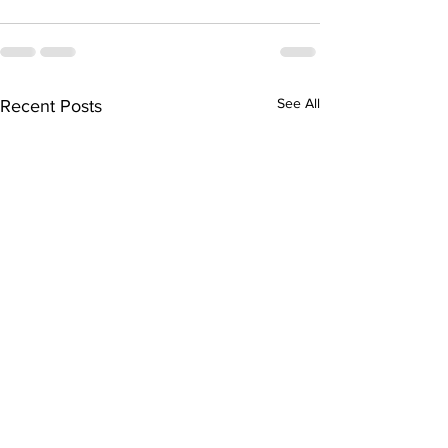
See All
Recent Posts