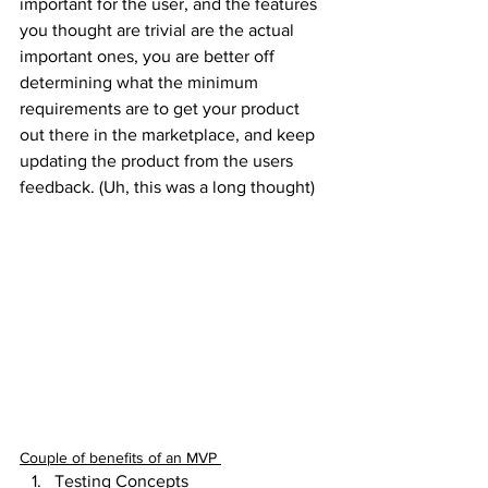
important for the user, and the features 
you thought are trivial are the actual 
important ones, you are better off 
determining what the minimum 
requirements are to get your product 
out there in the marketplace, and keep 
updating the product from the users 
feedback. (Uh, this was a long thought)
Couple of benefits of an MVP 
Testing Concepts