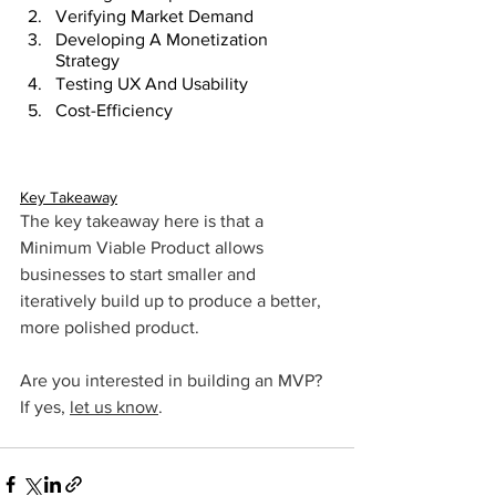
Verifying Market Demand
Developing A Monetization 
Strategy
Testing UX And Usability 
Cost-Efficiency
Key Takeaway
The key takeaway here is that a 
Minimum Viable Product allows 
businesses to start smaller and 
iteratively build up to produce a better, 
more polished product.
Are you interested in building an MVP? 
If yes, 
let us know
.