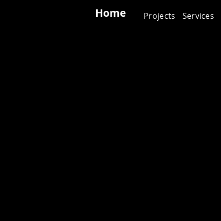
Home
Projects
Services