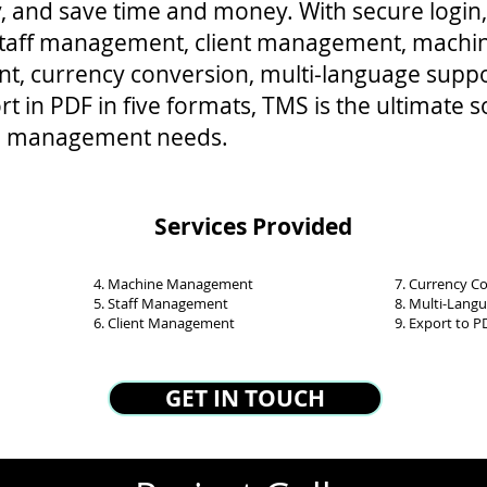
y, and save time and money. With secure login,
 staff management, client management, machi
, currency conversion, multi-language suppo
t in PDF in five formats, TMS is the ultimate s
ool management needs.
Services Provided
4. Machine Management
7. Currency C
5. Staff Management
8. Multi-Lang
6. Client Management
9. Export to P
GET IN TOUCH