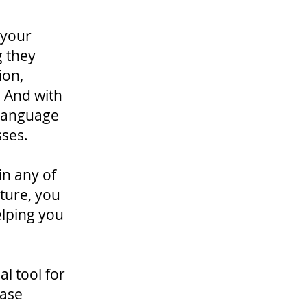
 your
g they
ion,
. And with
 language
sses.
in any of
ature, you
elping you
l tool for
ease