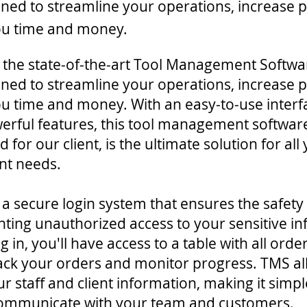
igned to streamline your operations, increase p
ou time and money.
 the state-of-the-art Tool Management Softwa
igned to streamline your operations, increase p
u time and money. With an easy-to-use interf
werful features, this tool management softwar
 for our client, is the ultimate solution for all
t needs.
a secure login system that ensures the safety
nting unauthorized access to your sensitive i
 in, you'll have access to a table with all ord
track your orders and monitor progress. TMS al
 staff and client information, making it simpl
communicate with your team and customers.