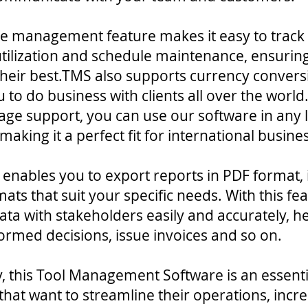
e management feature makes it easy to track
tilization and schedule maintenance, ensurin
their best.TMS also supports currency convers
 to do business with clients all over the world
age support, you can use our software in any
making it a perfect fit for international busine
S enables you to export reports in PDF format, 
mats that suit your specific needs. With this fe
ata with stakeholders easily and accurately, h
ormed decisions, issue invoices and so on.
 this Tool Management Software is an essentia
that want to streamline their operations, incr