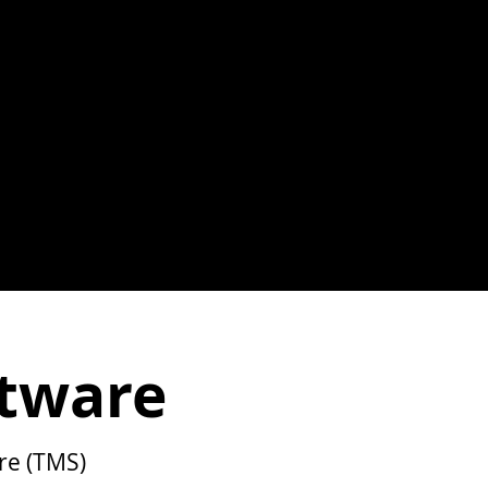
tware
re (TMS)