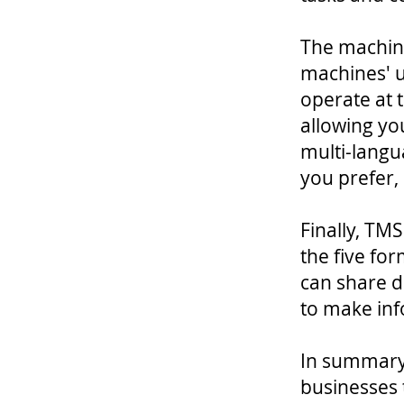
The machin
machines' u
operate at 
allowing you
multi-langu
you prefer, 
Finally, TM
the five for
can share d
to make inf
In summary,
businesses 