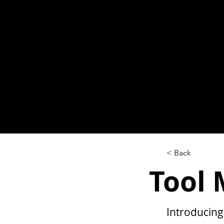
< Back
Tool
Introducing