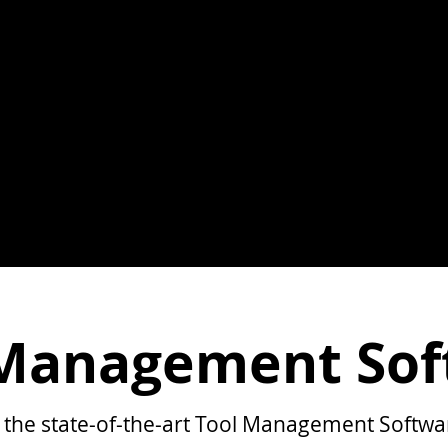
 Management Sof
 the state-of-the-art Tool Management Softwa