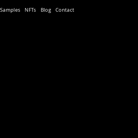
Samples
NFTs
Blog
Contact