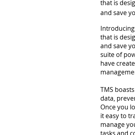
that is des
and save y
Introducing
that is des
and save yo
suite of po
have created
managemen
TMS boasts 
data, preve
Once you log
it easy to 
manage your
tasks and 