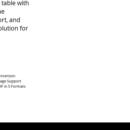
 table with
ne
rt, and
olution for
onversion
uage Support
DF in 5 Formats