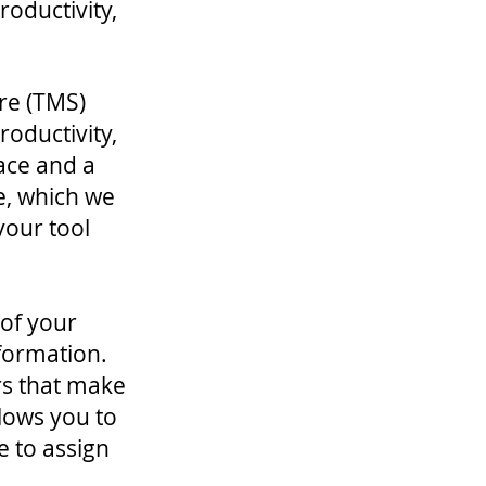
roductivity,
re (TMS)
roductivity,
ace and a
e, which we
 your tool
 of your
nformation.
ers that make
lows you to
e to assign