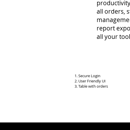
productivit
all orders,
management
report expor
all your t
1. Secure Login
2. User Friendly UI
3. Table with orders