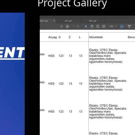
Project Gallery