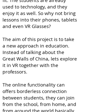
fit. The students are already
used to technology, and they
enjoy it as well. So why not bring
lessons into their phones, tablets
and even VR Glasses?
The aim of this project is to take
a new approach in education.
Instead of talking about the
Great Walls of China, lets explore
it in VR together with the
professors.
The online functionality can
offers borderless connection
between students, they can join
from the school, from home, and
from around the world basically.