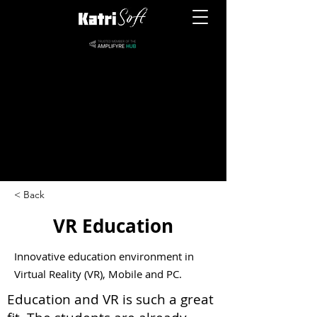
< Back
VR Education
Innovative education environment in
Virtual Reality (VR), Mobile and PC.
Education and VR is such a great