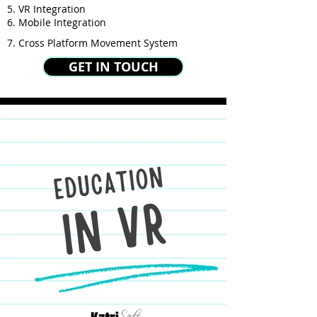
5. VR Integration
6. Mobile Integration
7. Cross Platform Movement System
GET IN TOUCH