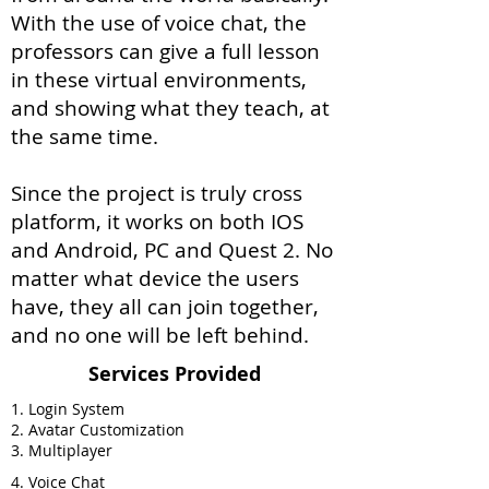
With the use of voice chat, the
professors can give a full lesson
in these virtual environments,
and showing what they teach, at
the same time.
Since the project is truly cross
platform, it works on both IOS
and Android, PC and Quest 2. No
matter what device the users
have, they all can join together,
and no one will be left behind.
Services Provided
1. Login System
2. Avatar Customization
3. Multiplayer
4. Voice Chat