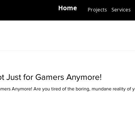
Home
Projects
Services
Not Just for Gamers Anymore!
Gamers Anymore! Are you tired of the boring, mundane reality of y