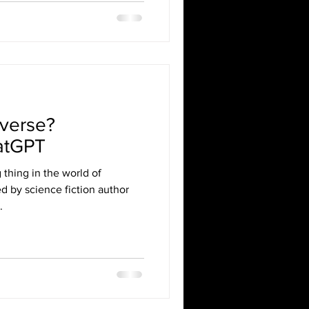
averse?
atGPT
 thing in the world of
ed by science fiction author
.