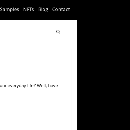
Samples
NFTs
Blog
Contact
our everyday life? Well, have