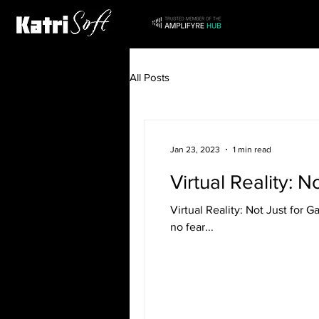
All Posts
Jan 23, 2023
1 min read
Virtual Reality: 
Virtual Reality: Not Just for 
no fear...