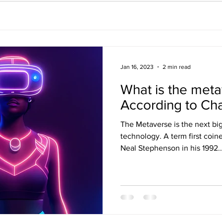
Jan 16, 2023
2 min read
What is the met
According to Ch
The Metaverse is the next big
technology. A term first coin
Neal Stephenson in his 1992..