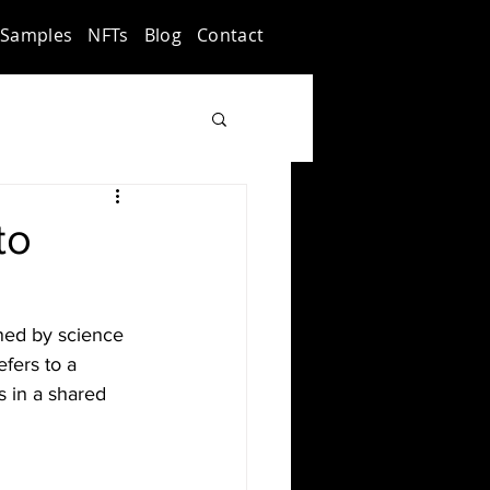
Samples
NFTs
Blog
Contact
to
ined by science 
fers to a 
s in a shared 