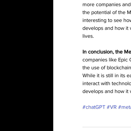
more companies and i
the potential of the M
interesting to see ho
develops and how it w
lives.
In conclusion, the M
companies like Epic
the use of blockchai
While it is still in i
interact with technol
develops and how it wi
#chatGPT
#VR
#met