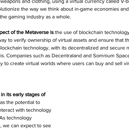
s weapons and clothing, using a virtual currency called V-b
volutionize the way we think about in-game economies and
 the gaming industry as a whole.
pect of the Metaverse is 
the use of blockchain technology. 
ay to verify ownership of virtual assets and ensure that the
ockchain technology, with its decentralized and secure na
 this. Companies such as Decentraland and Somnium Space
 to create virtual worlds where users can buy and sell vir
in its early stages of 
has the potential to 
teract with technology 
 As technology 
, we can expect to see 