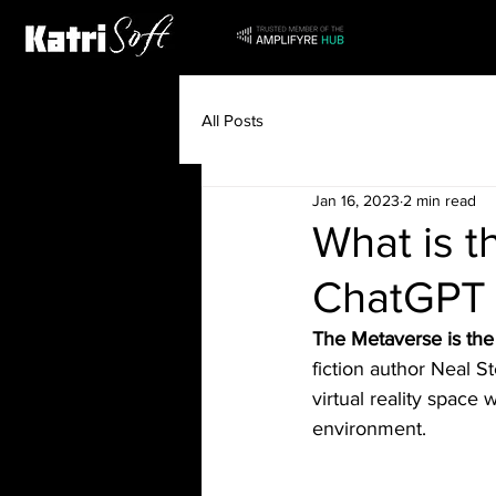
All Posts
Jan 16, 2023
2 min read
What is t
ChatGPT
The Metaverse is the 
fiction author Neal 
virtual reality space 
environment.