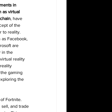
ments in 
 as virtual 
kchain
, have 
ept of the 
to reality. 
 as Facebook, 
osoft are 
 in the 
rtual reality 
eality 
 the gaming 
exploring the 
of Fortnite. 
ell, and trade 