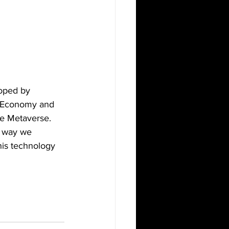
loped by 
e Economy and 
he Metaverse. 
he way we 
his technology 