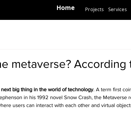
Home
Projects
Services
he metaverse? According 
next big thing in the world of technology
. A term first co
Stephenson in his 1992 novel Snow Crash, the Metaverse re
where users can interact with each other and virtual object