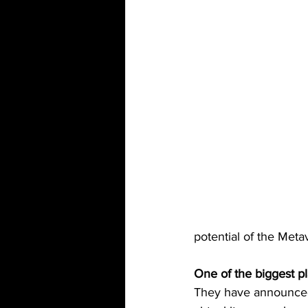
potential of the Meta
One of the biggest p
They have announced 