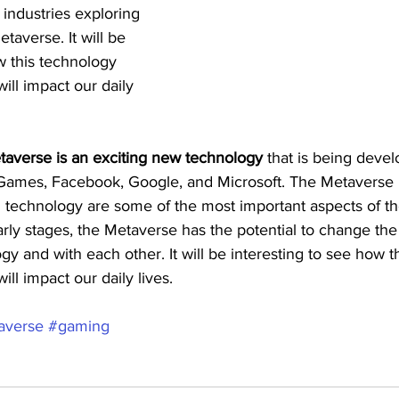
ndustries exploring 
etaverse. It will be 
w this technology 
ill impact our daily 
etaverse is an exciting new technology
 that is being deve
 Games, Facebook, Google, and Microsoft. The Metavers
n technology are some of the most important aspects of t
ts early stages, the Metaverse has the potential to change t
ogy and with each other. It will be interesting to see how t
ll impact our daily lives.
averse
#gaming