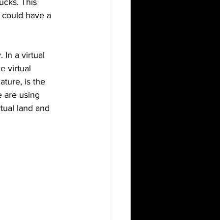
ucks. This 
 could have a 
In a virtual 
 virtual 
ture, is the 
 are using 
tual land and 