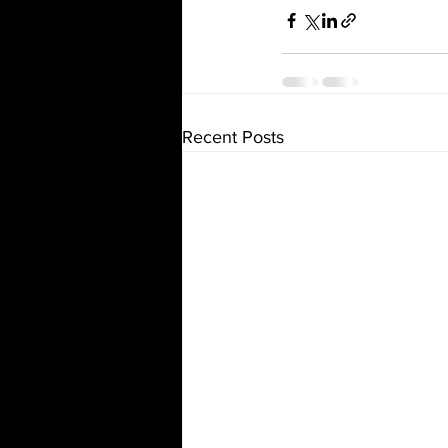
Recent Posts