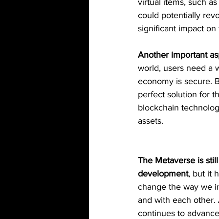
virtual items, such a
could potentially re
significant impact on
Another important as
world, users need a w
economy is secure. Bl
perfect solution for
blockchain technology
assets.
The Metaverse is still 
development
, but it 
change the way we in
and with each other.
continues to advance