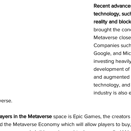
Recent advance
technology, such
reality and bloc
brought the conc
Metaverse closer 
Companies such
Google, and Micr
investing heavily
development of vi
and augmented r
technology, and
industry is also 
verse.
layers in the Metaverse
 space is Epic Games, the creators 
the Metaverse Economy which will allow players to buy, s