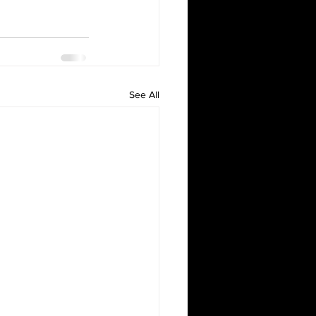
See All