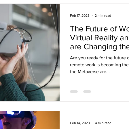
Feb 17, 2023
2 min read
The Future of W
Virtual Reality 
are Changing t
Are you ready for the future 
remote work is becoming the n
the Metaverse are...
Feb 14, 2023
4 min read