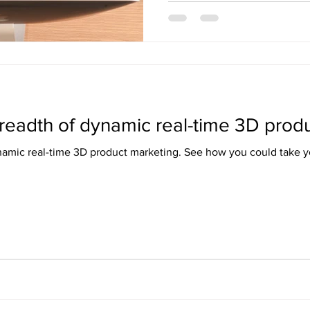
readth of dynamic real-time 3D produ
namic real-time 3D product marketing. See how you could take yo