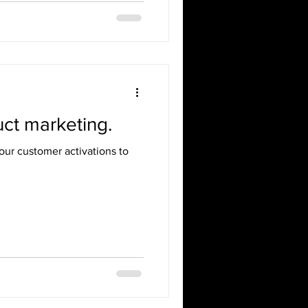
ct marketing.
ur customer activations to