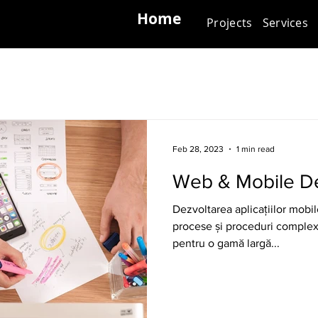
Home
Projects
Services
Feb 28, 2023
1 min read
Web & Mobile D
Dezvoltarea aplicațiilor mobil
procese și proceduri complexe
pentru o gamă largă...