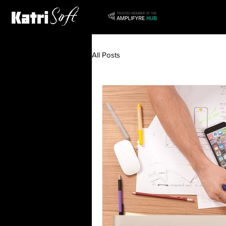
All Posts