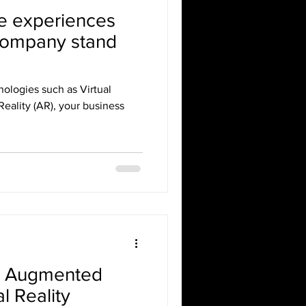
e experiences
company stand
ologies such as Virtual
eality (AR), your business
R Augmented
al Reality