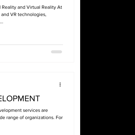
eality and Virtual Reality At
R and VR technologies,
..
VELOPMENT
velopment services are
ide range of organizations. For