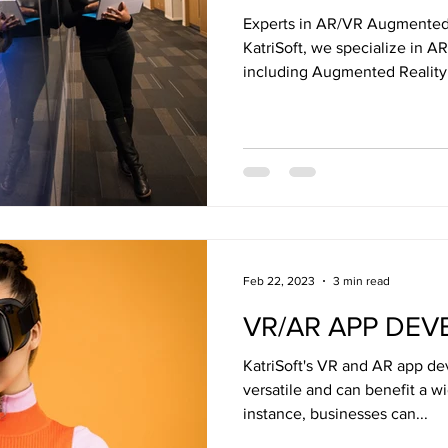
Experts in AR/VR Augmented R
KatriSoft, we specialize in A
including Augmented Reality.
Feb 22, 2023
3 min read
VR/AR APP DE
KatriSoft's VR and AR app de
versatile and can benefit a w
instance, businesses can...