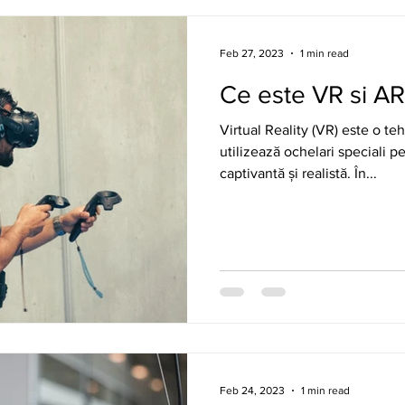
Feb 27, 2023
1 min read
Ce este VR si A
Virtual Reality (VR) este o t
utilizează ochelari speciali p
captivantă și realistă. În...
Feb 24, 2023
1 min read