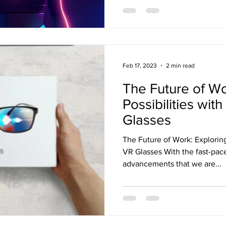
Feb 17, 2023
2 min read
The Future of Wo
Possibilities wit
Glasses
The Future of Work: Exploring
VR Glasses With the fast-pac
advancements that we are...