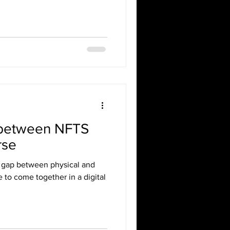
 between NFTS
rse
e gap between physical and
le to come together in a digital