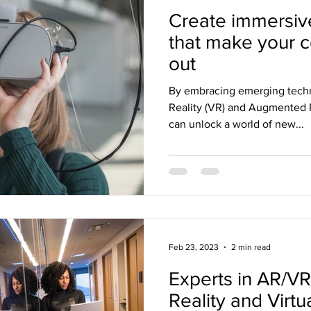
Create immersiv
that make your 
out
By embracing emerging techn
Reality (VR) and Augmented R
can unlock a world of new...
Feb 23, 2023
2 min read
Experts in AR/V
Reality and Virtu