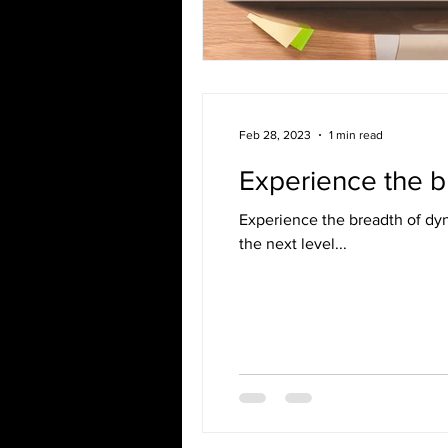
Feb 28, 2023
1 min read
Experience the b
Experience the breadth of dy
the next level...