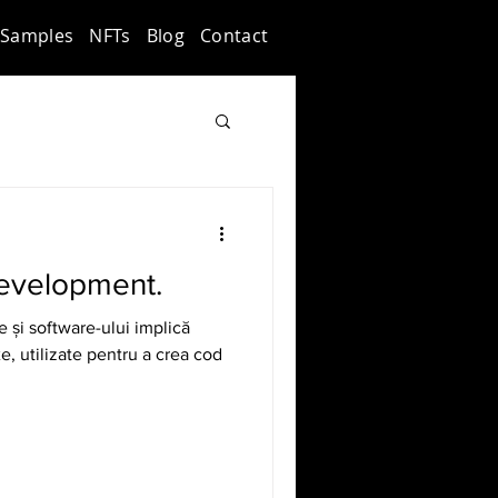
Samples
NFTs
Blog
Contact
evelopment.
e și software-ului implică
, utilizate pentru a crea cod