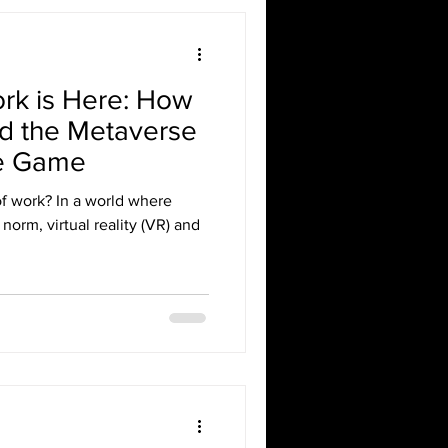
ork is Here: How
and the Metaverse
he Game
of work? In a world where
orm, virtual reality (VR) and