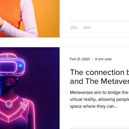
Feb 21, 2023
4 min read
The connection
and The Metave
Metaverses aim to bridge th
virtual reality, allowing peop
space where they can...