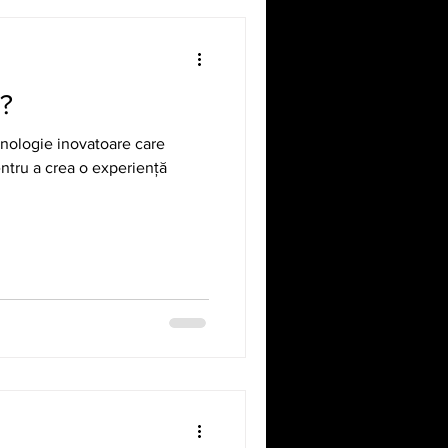
R?
ehnologie inovatoare care
entru a crea o experiență