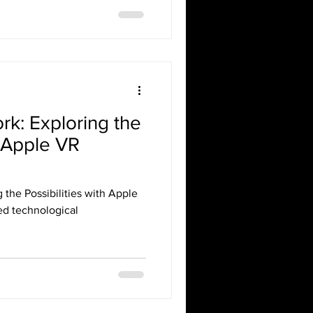
rk: Exploring the
h Apple VR
 the Possibilities with Apple
ed technological